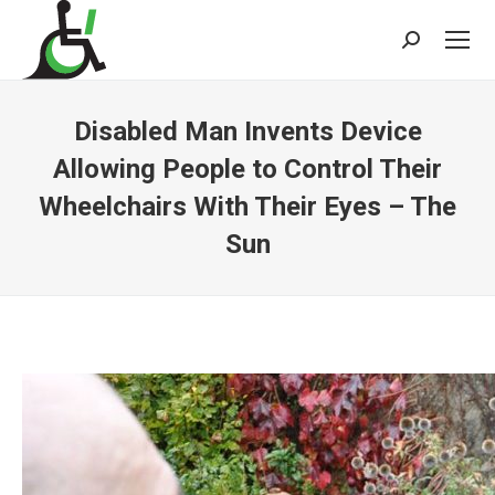
Search:
Disabled Man Invents Device
Allowing People to Control Their
Wheelchairs With Their Eyes – The
Sun
You are here: