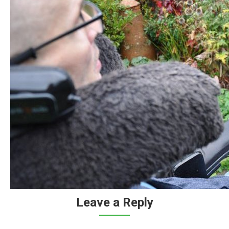
Leave a Reply