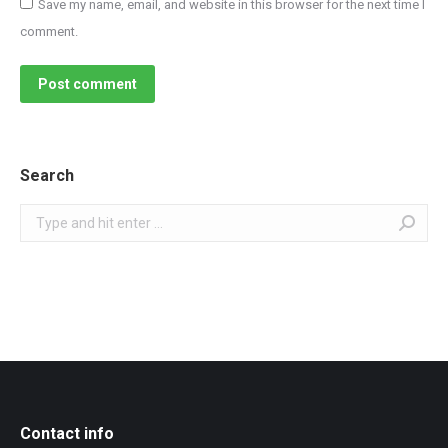
Save my name, email, and website in this browser for the next time I
comment.
Post comment
Search
Search:
Contact info