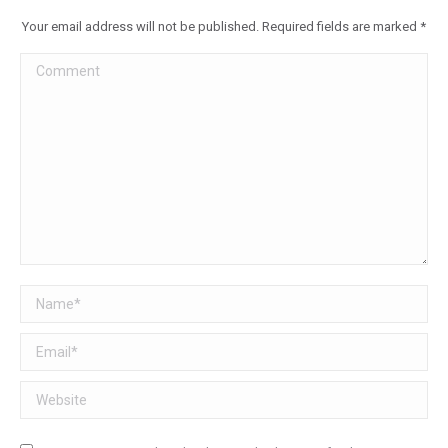
Your email address will not be published. Required fields are marked
*
Comment
Name *
Email *
Website